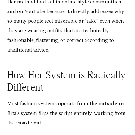
Her method took off in online style communities
and on YouTube because it directly addresses why
so many people feel miserable or “fake” even when
they are wearing outfits that are technically
fashionable, flattering, or correct according to
traditional advice.
How Her System is Radically
Different
Most fashion systems operate from the
outside in
.
Rita’s system flips the script entirely, working from
the
inside out
.