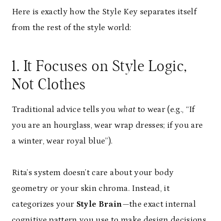
Here is exactly how the Style Key separates itself
from the rest of the style world:
1. It Focuses on Style Logic,
Not Clothes
Traditional advice tells you
what
to wear (e.g., “If
you are an hourglass, wear wrap dresses; if you are
a winter, wear royal blue”).
Rita’s system doesn’t care about your body
geometry or your skin chroma. Instead, it
categorizes your
Style Brain
—the exact internal
cognitive pattern you use to make design decisions.