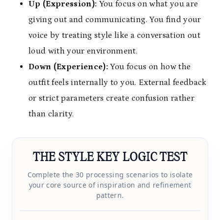
Up (Expression):
You focus on what you are
giving out and communicating. You find your
voice by treating style like a conversation out
loud with your environment.
Down (Experience):
You focus on how the
outfit feels internally to you. External feedback
or strict parameters create confusion rather
than clarity.
THE STYLE KEY LOGIC TEST
Complete the 30 processing scenarios to isolate
your core source of inspiration and refinement
pattern.