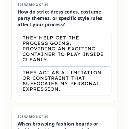
SCENARIO 2 OF 30
How do strict dress codes, costume
party themes, or specific style rules
affect your process?
THEY HELP GET THE
PROCESS GOING,
PROVIDING AN EXCITING
CONTAINER TO PLAY INSIDE
CLEANLY.
THEY ACT AS A LIMITATION
OR CONSTRAINT THAT
SUFFOCATES MY PERSONAL
EXPRESSION.
SCENARIO 3 OF 30
When browsing fashion boards or