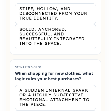
STIFF, HOLLOW, AND
DISCONNECTED FROM YOUR
TRUE IDENTITY.
SOLID, ANCHORED,
SUCCESSFUL, AND
BEAUTIFULLY INTEGRATED
INTO THE SPACE.
SCENARIO 5 OF 30
When shopping for new clothes, what
logic rules your best purchases?
A SUDDEN INTERNAL SPARK
OR A HIGHLY SUBJECTIVE
EMOTIONAL ATTACHMENT TO
THE PIECE.