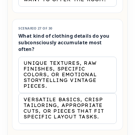
SCENARIO 27 OF 30
What kind of clothing details do you
subconsciously accumulate most
often?
UNIQUE TEXTURES, RAW
FINISHES, SPECIFIC
COLORS, OR EMOTIONAL
STORYTELLING VINTAGE
PIECES.
VERSATILE BASICS, CRISP
TAILORING, APPROPRIATE
CUTS, OR PIECES THAT FIT
SPECIFIC LAYOUT TASKS.