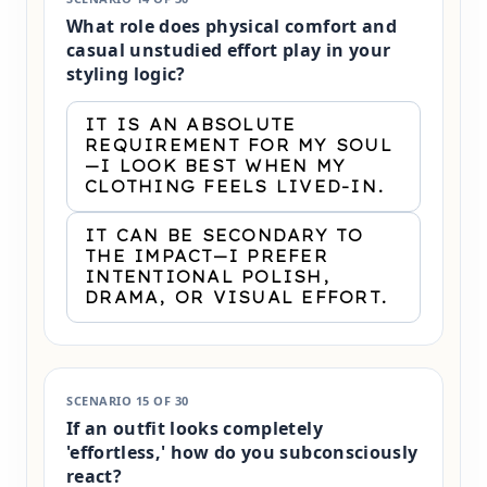
What role does physical comfort and
casual unstudied effort play in your
styling logic?
IT IS AN ABSOLUTE
REQUIREMENT FOR MY SOUL
—I LOOK BEST WHEN MY
CLOTHING FEELS LIVED-IN.
IT CAN BE SECONDARY TO
THE IMPACT—I PREFER
INTENTIONAL POLISH,
DRAMA, OR VISUAL EFFORT.
SCENARIO 15 OF 30
If an outfit looks completely
'effortless,' how do you subconsciously
react?