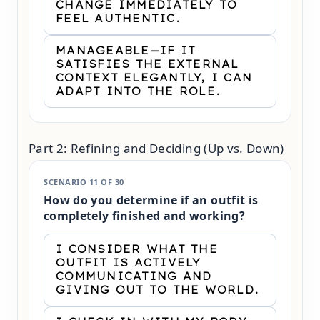
CHANGE IMMEDIATELY TO
FEEL AUTHENTIC.
MANAGEABLE—IF IT
SATISFIES THE EXTERNAL
CONTEXT ELEGANTLY, I CAN
ADAPT INTO THE ROLE.
Part 2: Refining and Deciding (Up vs. Down)
SCENARIO 11 OF 30
How do you determine if an outfit is
completely finished and working?
I CONSIDER WHAT THE
OUTFIT IS ACTIVELY
COMMUNICATING AND
GIVING OUT TO THE WORLD.