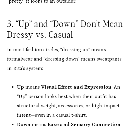
“pretty” it looks to an outsider.
3. “Up” and “Down” Don’t Mean
Dressy vs. Casual
In most fashion circles, “dressing up” means
formalwear and “dressing down” means sweatpants.
In Rita’s system:
Up
means
Visual Effort and Expression
. An
“Up” person looks best when their outfit has
structural weight, accessories, or high-impact
intent—even in a casual t-shirt.
Down
means
Ease and Sensory Connection
.