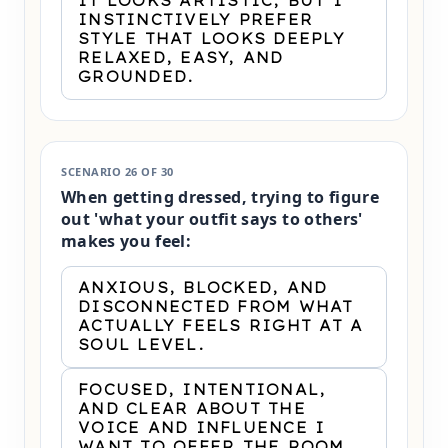
IT LOOKS ARTISTIC, BUT I
INSTINCTIVELY PREFER
STYLE THAT LOOKS DEEPLY
RELAXED, EASY, AND
GROUNDED.
SCENARIO 26 OF 30
When getting dressed, trying to figure
out 'what your outfit says to others'
makes you feel:
ANXIOUS, BLOCKED, AND
DISCONNECTED FROM WHAT
ACTUALLY FEELS RIGHT AT A
SOUL LEVEL.
FOCUSED, INTENTIONAL,
AND CLEAR ABOUT THE
VOICE AND INFLUENCE I
WANT TO OFFER THE ROOM.