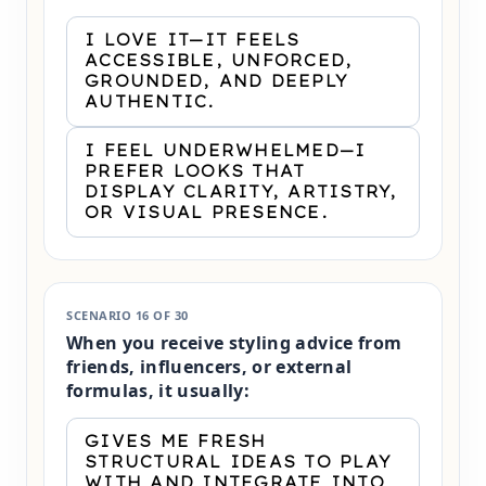
I LOVE IT—IT FEELS
ACCESSIBLE, UNFORCED,
GROUNDED, AND DEEPLY
AUTHENTIC.
I FEEL UNDERWHELMED—I
PREFER LOOKS THAT
DISPLAY CLARITY, ARTISTRY,
OR VISUAL PRESENCE.
SCENARIO 16 OF 30
When you receive styling advice from
friends, influencers, or external
formulas, it usually:
GIVES ME FRESH
STRUCTURAL IDEAS TO PLAY
WITH AND INTEGRATE INTO