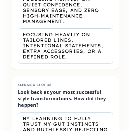
QUIET CONFIDENCE,
SENSORY EASE, AND ZERO
HIGH-MAINTENANCE
MANAGEMENT.
FOCUSING HEAVILY ON
TAILORED LINES,
INTENTIONAL STATEMENTS,
EXTRA ACCESSORIES, OR A
DEFINED ROLE.
SCENARIO 24 OF 30
Look back at your most successful
style transformations. How did they
happen?
BY LEARNING TO FULLY
TRUST MY GUT INSTINCTS
AND RUTHLESSLY REJECTING