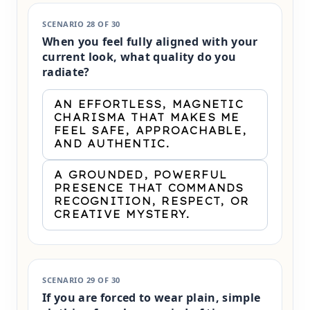
SCENARIO 28 OF 30
When you feel fully aligned with your
current look, what quality do you
radiate?
AN EFFORTLESS, MAGNETIC
CHARISMA THAT MAKES ME
FEEL SAFE, APPROACHABLE,
AND AUTHENTIC.
A GROUNDED, POWERFUL
PRESENCE THAT COMMANDS
RECOGNITION, RESPECT, OR
CREATIVE MYSTERY.
SCENARIO 29 OF 30
If you are forced to wear plain, simple