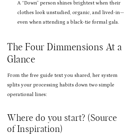
A “Down” person shines brightest when their
clothes look unstudied, organic, and lived-in—
even when attending a black-tie formal gala.
The Four Dimmensions At a
Glance
From the free guide text you shared, her system
splits your processing habits down two simple
operational lines:
Where do you start? (Source
of Inspiration)