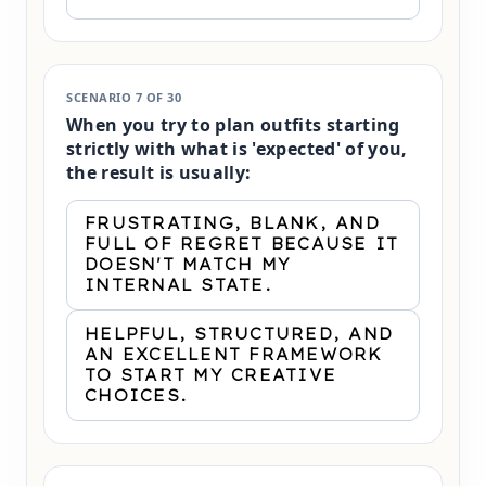
SCENARIO 7 OF 30
When you try to plan outfits starting
strictly with what is 'expected' of you,
the result is usually:
FRUSTRATING, BLANK, AND
FULL OF REGRET BECAUSE IT
DOESN'T MATCH MY
INTERNAL STATE.
HELPFUL, STRUCTURED, AND
AN EXCELLENT FRAMEWORK
TO START MY CREATIVE
CHOICES.