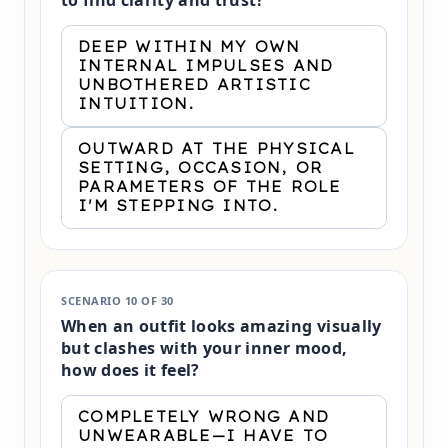
to find clarity and trust?
DEEP WITHIN MY OWN
INTERNAL IMPULSES AND
UNBOTHERED ARTISTIC
INTUITION.
OUTWARD AT THE PHYSICAL
SETTING, OCCASION, OR
PARAMETERS OF THE ROLE
I'M STEPPING INTO.
SCENARIO 10 OF 30
When an outfit looks amazing visually
but clashes with your inner mood,
how does it feel?
COMPLETELY WRONG AND
UNWEARABLE—I HAVE TO